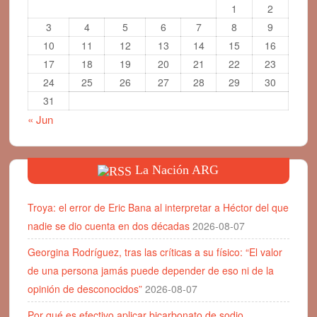
1
2
3
4
5
6
7
8
9
10
11
12
13
14
15
16
17
18
19
20
21
22
23
24
25
26
27
28
29
30
31
« Jun
La Nación ARG
Troya: el error de Eric Bana al interpretar a Héctor del que
nadie se dio cuenta en dos décadas
2026-08-07
Georgina Rodríguez, tras las críticas a su físico: “El valor
de una persona jamás puede depender de eso ni de la
opinión de desconocidos”
2026-08-07
Por qué es efectivo aplicar bicarbonato de sodio