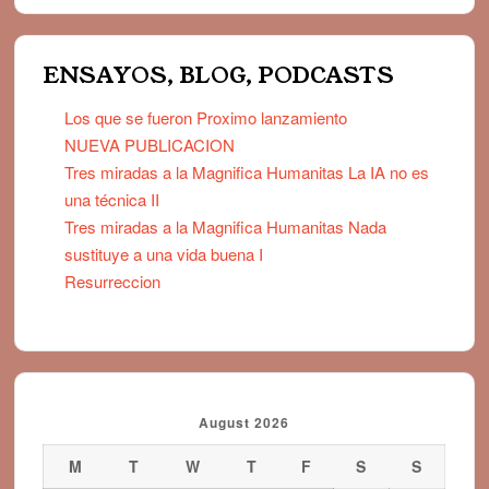
ENSAYOS, BLOG, PODCASTS
Los que se fueron Proximo lanzamiento
NUEVA PUBLICACION
Tres miradas a la Magnifica Humanitas La IA no es
una técnica II
Tres miradas a la Magnifica Humanitas Nada
sustituye a una vida buena I
Resurreccion
August 2026
M
T
W
T
F
S
S