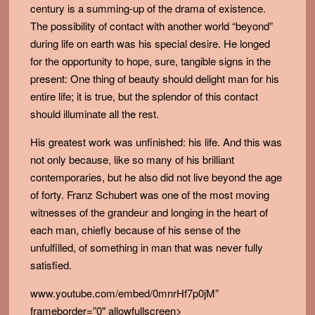
century is a summing-up of the drama of existence.
The possibility of contact with another world “beyond”
during life on earth was his special desire. He longed
for the opportunity to hope, sure, tangible signs in the
present: One thing of beauty should delight man for his
entire life; it is true, but the splendor of this contact
should illuminate all the rest.
His greatest work was unfinished: his life. And this was
not only because, like so many of his brilliant
contemporaries, but he also did not live beyond the age
of forty. Franz Schubert was one of the most moving
witnesses of the grandeur and longing in the heart of
each man, chiefly because of his sense of the
unfulfilled, of something in man that was never fully
satisfied.
www.youtube.com/embed/0mnrHf7p0jM”
frameborder=”0″ allowfullscreen>