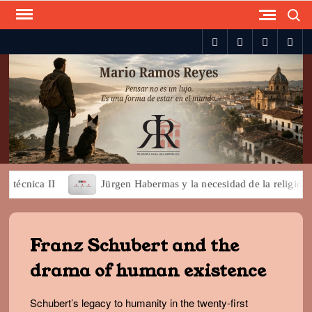
Search
Skip
to
spotify
twitter
facebook
you
content
écnica II
Jürgen Habermas y la necesidad de la religión par
Franz Schubert and the
drama of human existence
Schubert’s legacy to humanity in the twenty-first