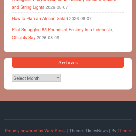
and String Lights
2026-08-07
How to Plan an African Safari
2026-08-07
Pilot Smuggled 55 Pounds of Ecstasy Into Indonesia,
Officials Say
2026-08-06
Archives
Archives
Proudly powered by WordPress
|
Theme: TimesNews
|
By
Theme