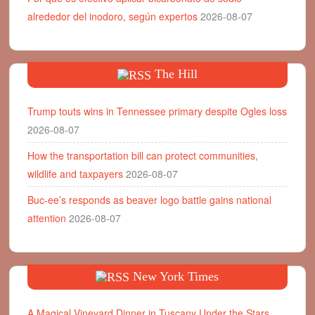
alrededor del inodoro, según expertos
2026-08-07
The Hill
Trump touts wins in Tennessee primary despite Ogles loss
2026-08-07
How the transportation bill can protect communities,
wildlife and taxpayers
2026-08-07
Buc-ee’s responds as beaver logo battle gains national
attention
2026-08-07
New York Times
A Magical Vineyard Dinner in Tuscany Under the Stars