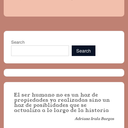
Search
Search
El ser humano no es un haz de
propiedades ya realizadas sino un
haz de posiblidades que se
actualiza a lo largo de la historia
Adriano Irala Burgos