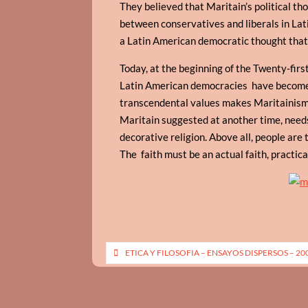
They believed that Maritain’s political th
between conservatives and liberals in Lat
a Latin American democratic thought that d
Today, at the beginning of the Twenty-firs
Latin American democracies have become mo
transcendental values makes Maritainism
Maritain suggested at another time, need
decorative religion. Above all, people are t
The faith must be an actual faith, practica
Post
ETICA Y FILOSOFIA – ENSAYOS DISPERSOS – 20
navigation