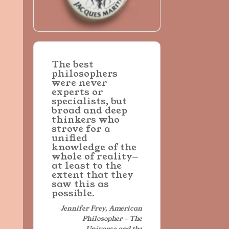
The best
philosophers
were never
experts or
specialists, but
broad and deep
thinkers who
strove for a
unified
knowledge of the
whole of reality—
at least to the
extent that they
saw this as
possible.
Jennifer Frey, American
Philosopher - The
Universe and the