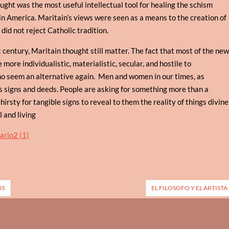
ought was the most useful intellectual tool for healing the schism
in America. Maritain’s views were seen as a means to the creation of
id not reject Catholic tradition.
t century, Maritain thought still matter. The fact that most of the ne
re individualistic, materialistic, secular, and hostile to
o seem an alternative again. Men and women in our times, as
s signs and deeds. People are asking for something more than a
hirsty for tangible signs to reveal to them the reality of things divine
l and living
05
EL FILOSOFO Y EL ARTISTA