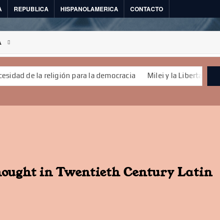
A
REPUBLICA
HISPANOLAMERICA
CONTACTO
A
de la religión para la democracia
Milei y la Libertad
La demo
hought in Twentieth Century Latin