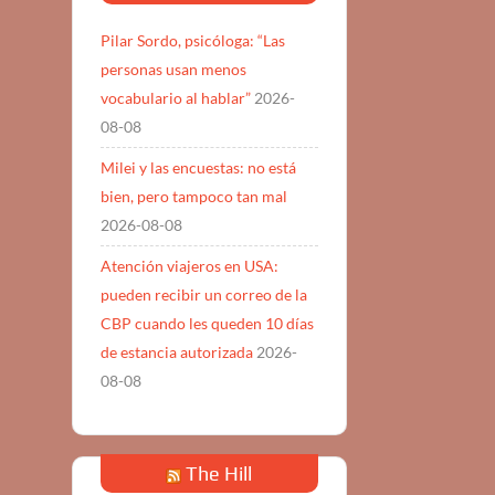
Pilar Sordo, psicóloga: “Las
personas usan menos
vocabulario al hablar”
2026-
08-08
Milei y las encuestas: no está
bien, pero tampoco tan mal
2026-08-08
Atención viajeros en USA:
pueden recibir un correo de la
CBP cuando les queden 10 días
de estancia autorizada
2026-
08-08
The Hill