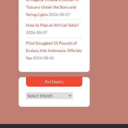
Tuscany Under the Stars and
String Lights
2026-08-07
How to Plan an African Safari
2026-08-07
Pilot Smuggled 55 Pounds of
Ecstasy Into Indonesia, Officials
Say
2026-08-06
Archives
Archives