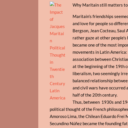
Why Maritain still matters t
Maritain’s friendships seemed
and love for people so differe
Bergson, Jean Cocteau, Saul A
rather gaze at other people’s 
became one of the most importa
movements in Latin America: 
association between Christiani
at the beginning of the 19th 
liberalism, two seemingly irre
balanced relationship between 
and civil wars have occurred a
half of the 20th century.
Thus, between 1930s and 194
political thought of the French philosophe
Amoroso Lima, the Chilean Eduardo Frei 
Secundino Núñez became the founding fath