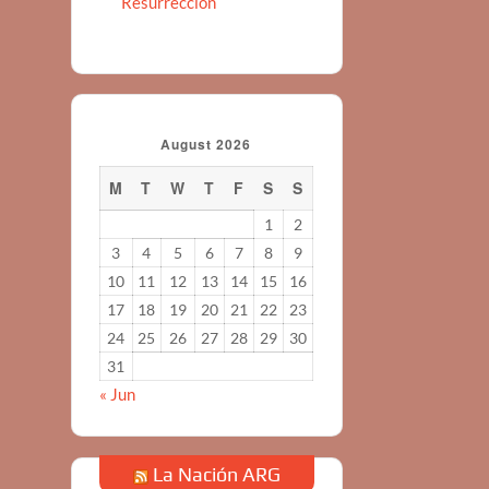
Resurreccion
August 2026
M
T
W
T
F
S
S
1
2
3
4
5
6
7
8
9
10
11
12
13
14
15
16
17
18
19
20
21
22
23
24
25
26
27
28
29
30
31
« Jun
La Nación ARG