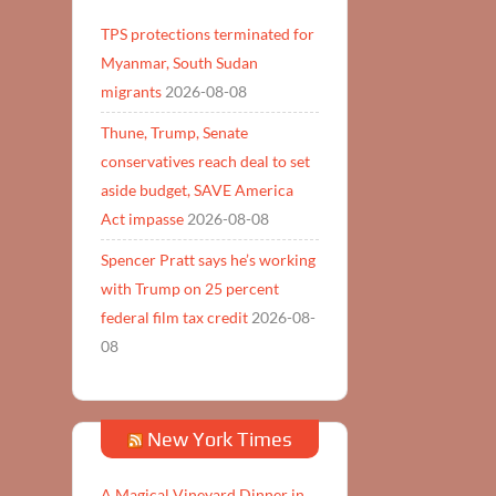
TPS protections terminated for
Myanmar, South Sudan
migrants
2026-08-08
Thune, Trump, Senate
conservatives reach deal to set
aside budget, SAVE America
Act impasse
2026-08-08
Spencer Pratt says he’s working
with Trump on 25 percent
federal film tax credit
2026-08-
08
New York Times
A Magical Vineyard Dinner in