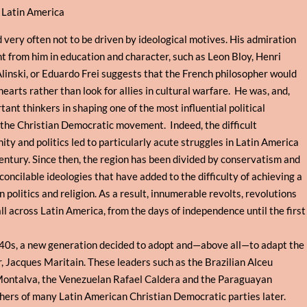
o Latin America
 very often not to be driven by ideological motives. His admiration
nt from him in education and character, such as Leon Bloy, Henri
linski, or Eduardo Frei suggests that the French philosopher would
hearts rather than look for allies in cultural warfare. He was, and,
nt thinkers in shaping one of the most influential political
the Christian Democratic movement. Indeed, the difficult
ty and politics led to particularly acute struggles in Latin America
century. Since then, the region has been divided by conservatism and
concilable ideologies that have added to the difficulty of achieving a
politics and religion. As a result, innumerable revolts, revolutions
ll across Latin America, from the days of independence until the first
0s, a new generation decided to adopt and—above all—to adapt the
r, Jacques Maritain. These leaders such as the Brazilian Alceu
Montalva, the Venezuelan Rafael Caldera and the Paraguayan
ers of many Latin American Christian Democratic parties later.