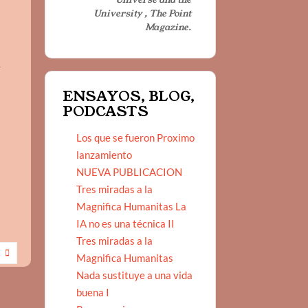
University , The Point
Magazine.
w
ENSAYOS, BLOG,
PODCASTS
Los que se fueron Proximo
lanzamiento
NUEVA PUBLICACION
Tres miradas a la
Magnifica Humanitas La
IA no es una técnica II
Tres miradas a la
Magnifica Humanitas
Nada sustituye a una vida
buena I