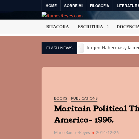
Skip
HOME
SOBRE MI
FILOSOFIA
LITERATUR
to
content
BITACORA
ESCRITURA
DOCENCI
 IA no es una técnica II
Jürgen Habermas y la necesidad 
FLASH NEWS
BOOKS
PUBLICATIONS
Maritain Political T
America- 1996.
Mario Ramos-Reyes
2014-12-26